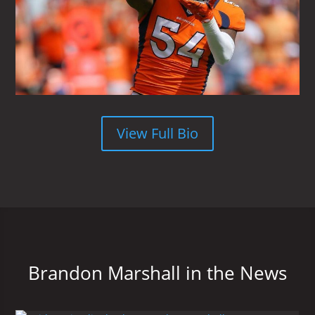
View Full Bio
Brandon Marshall in the News