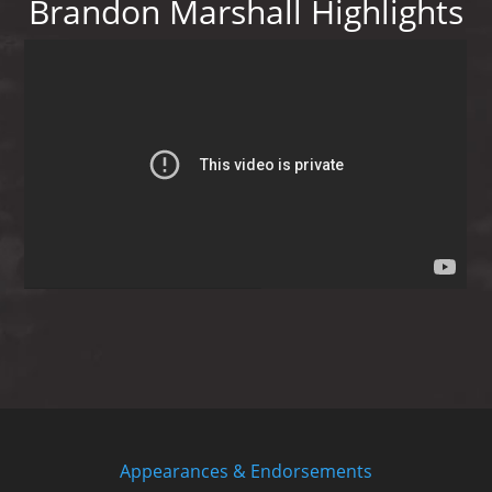
Brandon Marshall Highlights
Appearances & Endorsements