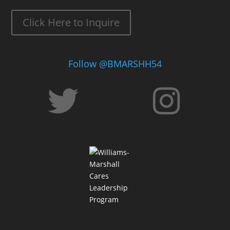
Click Here to Inquire
Follow @BMARSHH54