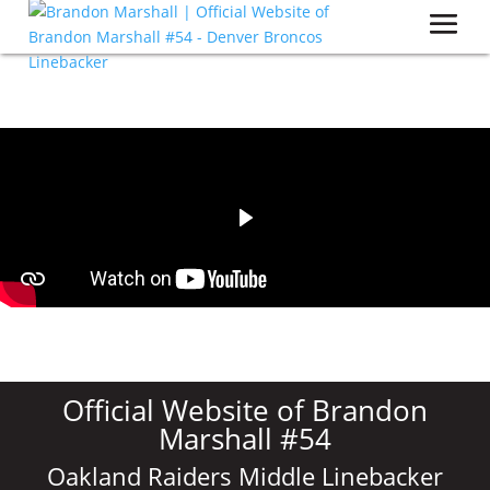
Official Website of Brandon
Marshall #54
Oakland Raiders Middle Linebacker