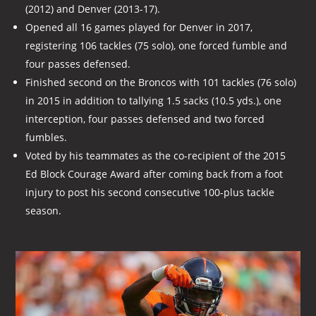
(2012) and Denver (2013-17).
Opened all 16 games played for Denver in 2017,
registering 106 tackles (75 solo), one forced fumble and
four passes defensed.
Finished second on the Broncos with 101 tackles (76 solo)
in 2015 in addition to tallying 1.5 sacks (10.5 yds.), one
interception, four passes defensed and two forced
fumbles.
Voted by his teammates as the co-recipient of the 2015
Ed Block Courage Award after coming back from a foot
injury to post his second consecutive 100-plus tackle
season.