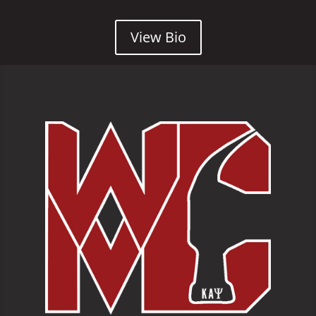
View Bio