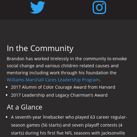
In the Community
Brandon has worked tirelessly in the community to envoke
social change and various children related causes and
mentoring including work through his foundation the
Williams-Marshall Cares Leadership Program
.
2017 Alumni of Color Courage Award from Harvard
2017 Leadership and Legacy Chairman’s Award
At a Glance
A seventh-year linebacker who played 63 career regular-
season games (56 starts) and seven playoff contests (4
starts) during his first five NFL seasons with Jacksonville