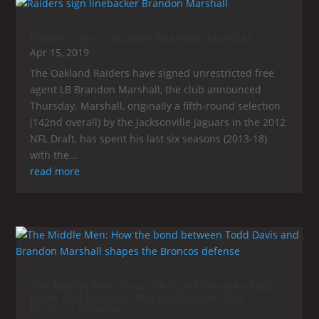
Raiders sign linebacker Brandon Marshall
Apr 15, 2019
The Oakland Raiders have signed unrestricted free
agent LB Brandon Marshall, the club announced
Thursday. Marshall, originally a fifth-round selection
(142nd overall) by the Jacksonville Jaguars in the 2012
NFL Draft, has spent his last six seasons (2013-18)
with the...
read more
The Middle Men: How the bond between Todd
Davis and Brandon Marshall shapes the
Broncos defense