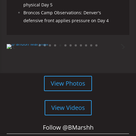
physical Day 5
Broncos Camp Observations: Denver's
defensive front applies pressure on Day 4
View Photos
View Videos
Follow @BMarshh