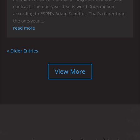
contract. The one-year deal is worth $4.5 million,
according to ESPN’s Adam Schefter. That’s richer than
the one-year,...
read more
« Older Entries
View More