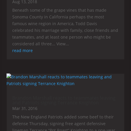
Aug 13, 2018
Beneath some of the grape vines that has made
Sonoma County in California perhaps the most
famous wine region in America, Todd Davis
celebrated his marriage with family, close friends and
teammates, and at least one person who might be
considered all three... View...
read more
Brandon Marshall reacts to teammates leaving
and Patriots signing Terrance Knighton
Mar 31, 2016
The New England Patriots added some beef to their
defense Thursday, signing free agent defensive
lineman Terrance “Pot Roast” Knighton to a one-year