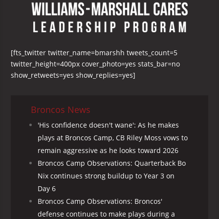
[fts_twitter twitter_name=bmarshh tweets_count=5
twitter_height=400px cover_photo=yes stats_bar=no
show_retweets=yes show_replies=yes]
Broncos News
'His confidence doesn't wane': As he makes
plays at Broncos Camp, CB Riley Moss vows to
remain aggressive as he looks toward 2026
Broncos Camp Observations: Quarterback Bo
Nix continues strong buildup to Year 3 on
Day 6
Broncos Camp Observations: Broncos'
defense continues to make plays during a